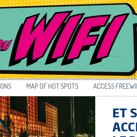
IONS
MAP OF HOT SPOTS
ACCESS FREEWIF