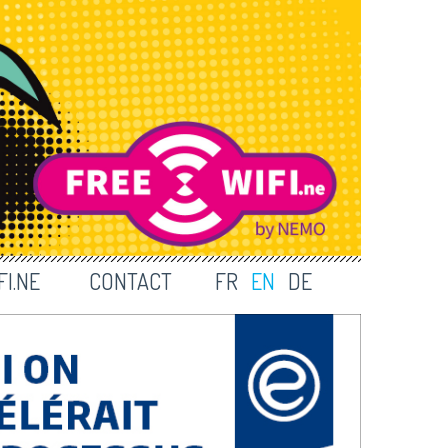
I.NE
CONTACT
FR
EN
DE