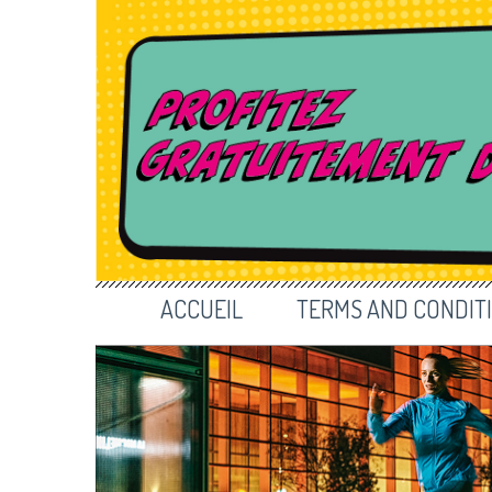
ACCUEIL
TERMS AND CONDIT