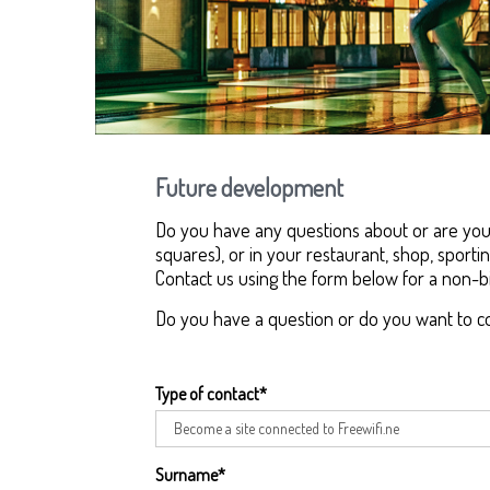
Future development
Do you have any questions about or are you i
squares), or in your restaurant, shop, sportin
Contact us using the form below for a non-bi
Do you have a question or do you want to c
Type of contact
*
Surname
*