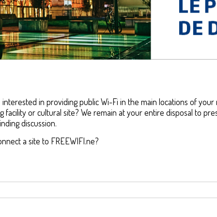
nterested in providing public Wi-Fi in the main locations of your 
g facility or cultural site? We remain at your entire disposal to p
nding discussion.
onnect a site to FREEWIFI.ne?