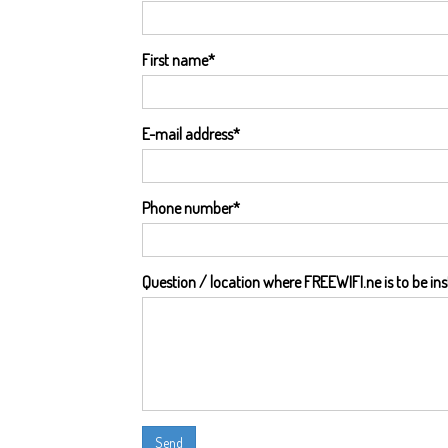
First name
*
E-mail address
*
Phone number
*
Question / location where FREEWIFI.ne is to be ins