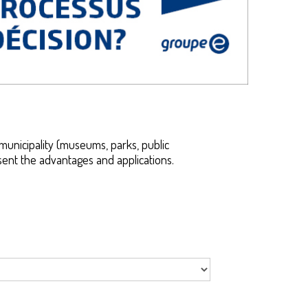
municipality (museums, parks, public
resent the advantages and applications.