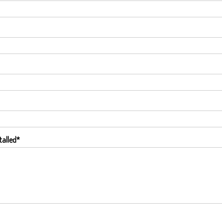
talled
*