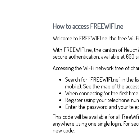
How to access FREEWIFI.ne
Welcome to FREEWIFI.ne, the free Wi-Fi 
With FREEWIFI.ne, the canton of Neuchâte
secure authentication, available at 600 si
Accessing the Wi-Fi network free of char
Search for “FREEWIFI.ne” in the l
mobile). See the map of the access
When connecting for the first time,
Register using your telephone num
Enter the password and your tele
This code will be available for all Free
anywhere using one single login. For sec
new code.