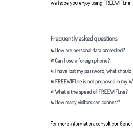
We hope you enjoy using FREEWIFI.ne, 
Frequently asked questions
How are personal data protected?
Can I use a foreign phone?
I have lost my password, what should 
FREEWIFI.ne is not proposed in my W
What is the speed of FREEWIFI.ne?
How many visitors can connect?
For more information, consult our Gener