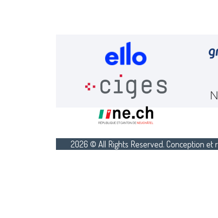
2026 © All Rights Reserved. Conception et r