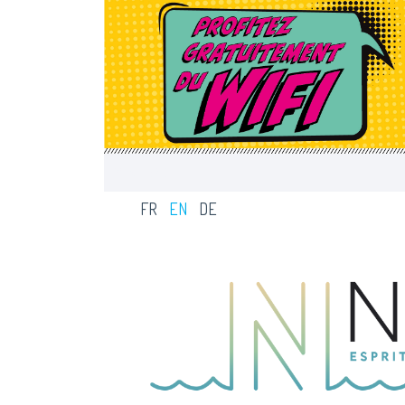
MENU BAR
FR
EN
DE